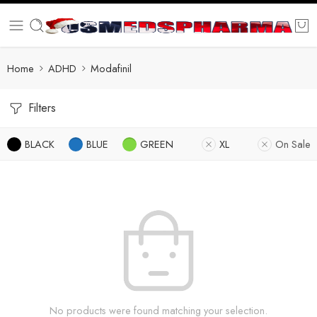
Home
ADHD
Modafinil
Filters
BLACK
BLUE
GREEN
XL
On Sale
No products were found matching your selection.