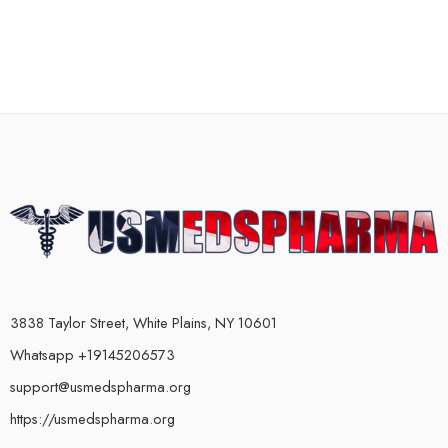
3838 Taylor Street, White Plains, NY 10601
Whatsapp +19145206573
support@usmedspharma.org
https://usmedspharma.org