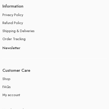
Information
Privacy Policy
Refund Policy
Shipping & Deliveries
Order Tracking
Newsletter
Customer Care
Shop
FAQs
My account