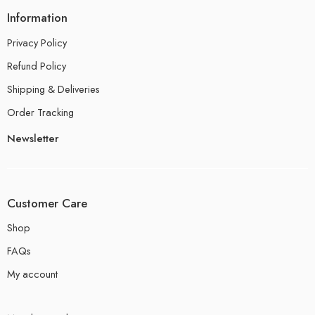
Information
Privacy Policy
Refund Policy
Shipping & Deliveries
Order Tracking
Newsletter
Customer Care
Shop
FAQs
My account