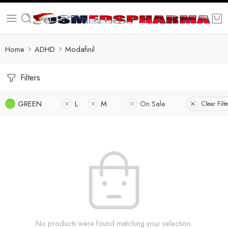
Home
ADHD
Modafinil
Filters
GREEN
L
M
On Sale
Clear Filte
No products were found matching your selection.