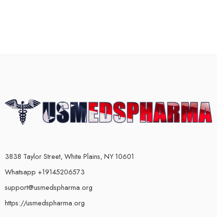
3838 Taylor Street, White Plains, NY 10601
Whatsapp +19145206573
support@usmedspharma.org
https://usmedspharma.org