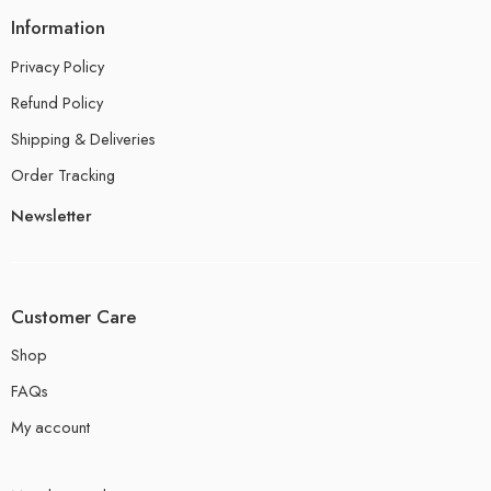
Information
Privacy Policy
Refund Policy
Shipping & Deliveries
Order Tracking
Newsletter
Customer Care
Shop
FAQs
My account