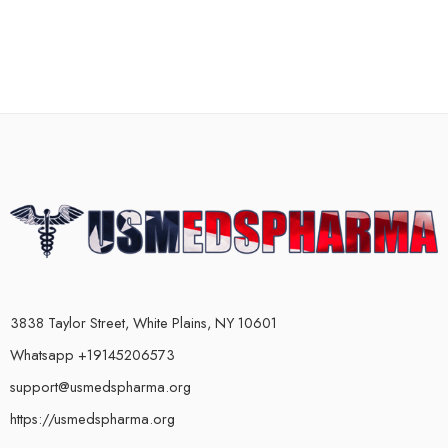
3838 Taylor Street, White Plains, NY 10601
Whatsapp +19145206573
support@usmedspharma.org
https://usmedspharma.org