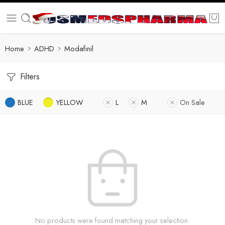
Home
ADHD
Modafinil
Filters
BLUE
YELLOW
L
M
On Sale
No products were found matching your selection.