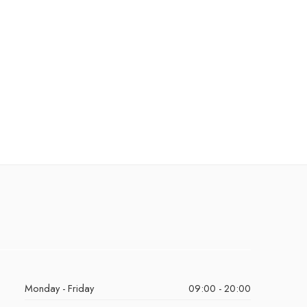
Monday - Friday
09:00 - 20:00