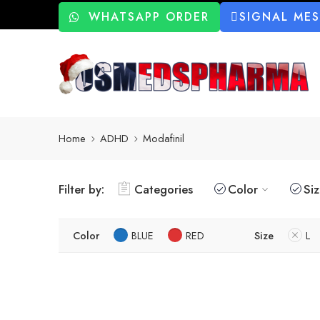
WHATSAPP ORDER
SIGNAL ME
Home
ADHD
Modafinil
Filter by:
Categories
Color
Si
Color
BLUE
RED
Size
L