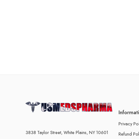
Informat
Privacy Po
3838 Taylor Street, White Plains, NY 10601
Refund Pol