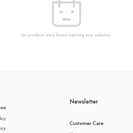
No products were found matching your selection.
Newsletter
ion
licy
Customer Care
icy