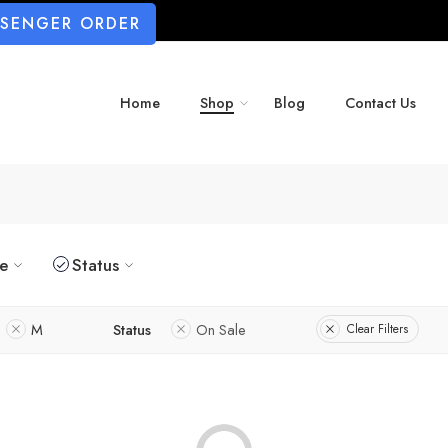
SSENGER ORDER
Home
Shop
Blog
Contact Us
ze
Status
M
Status
On Sale
Clear Filters