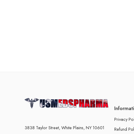
Informat
Privacy Po
3838 Taylor Street, White Plains, NY 10601
Refund Pol