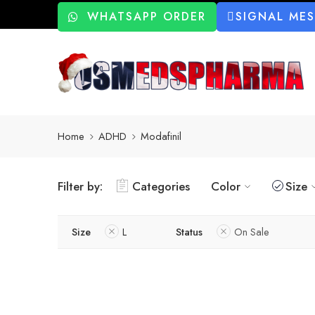
WHATSAPP ORDER
SIGNAL ME
Home
ADHD
Modafinil
Filter by:
Categories
Color
Size
Size
L
Status
On Sale