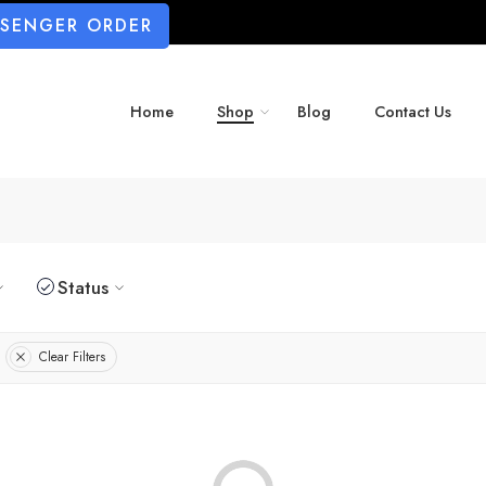
SSENGER ORDER
Home
Shop
Blog
Contact Us
Status
Clear Filters