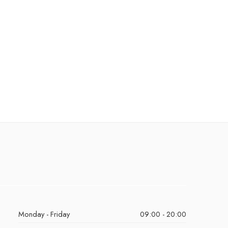
Monday - Friday
09:00 - 20:00