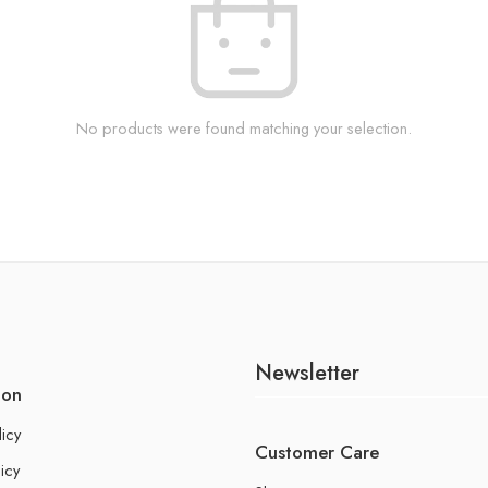
No products were found matching your selection.
Newsletter
ion
licy
Customer Care
icy