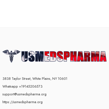
3838 Taylor Street, White Plains, NY 10601
Whatsapp +19145206573
support@usmedspharma.org
https://usmedspharma.org