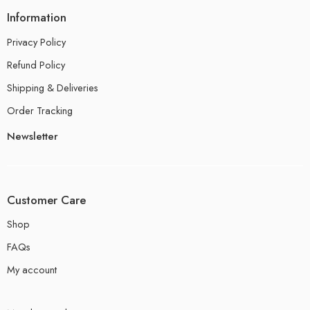
Information
Privacy Policy
Refund Policy
Shipping & Deliveries
Order Tracking
Newsletter
Customer Care
Shop
FAQs
My account