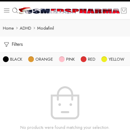
Home
ADHD
Modafinil
Filters
BLACK
ORANGE
PINK
RED
YELLOW
No products were found matching your selection.