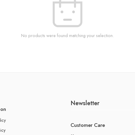
No products were found matching your selection.
Newsletter
ion
licy
Customer Care
icy