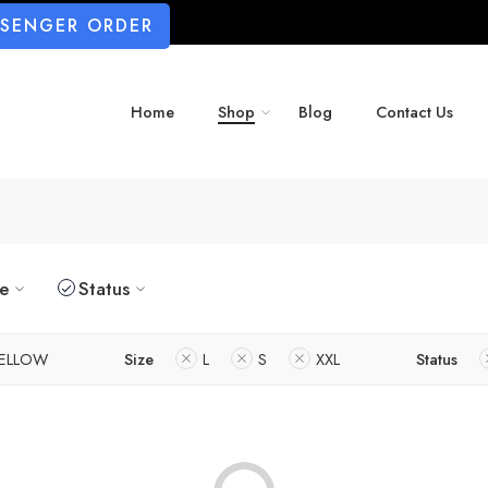
SSENGER ORDER
Home
Shop
Blog
Contact Us
ze
Status
ELLOW
Size
L
S
XXL
Status