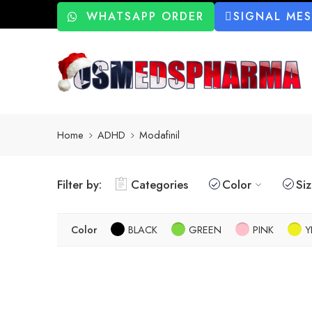
WHATSAPP ORDER
SIGNAL ME
Home
ADHD
Modafinil
Filter by:
Categories
Color
Si
Color
BLACK
GREEN
PINK
Y