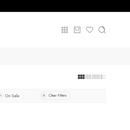
On Sale
Clear Filters