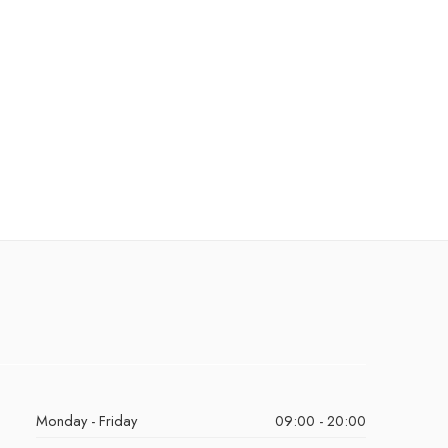
Monday - Friday
09:00 - 20:00