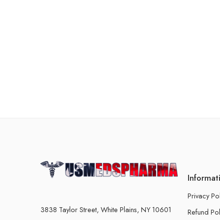
Informat
Privacy Po
3838 Taylor Street, White Plains, NY 10601
Refund Pol