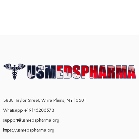
3838 Taylor Street, White Plains, NY 10601
Whatsapp +19145206573
support@usmedspharma.org
https://usmedspharma.org