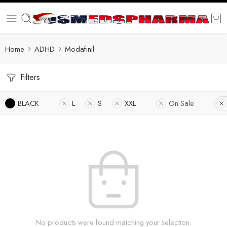
Home
ADHD
Modafinil
Filters
BLACK
L
S
XXL
On Sale
No products were found matching your selection.