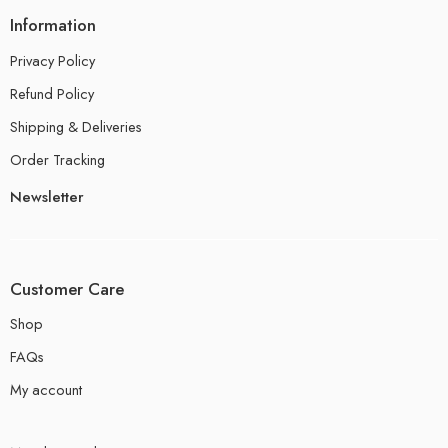
Information
Privacy Policy
Refund Policy
Shipping & Deliveries
Order Tracking
Newsletter
Customer Care
Shop
FAQs
My account