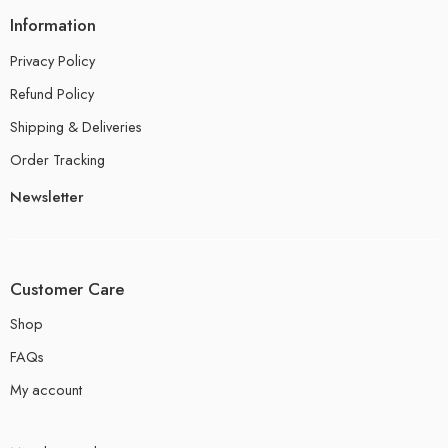
Information
Privacy Policy
Refund Policy
Shipping & Deliveries
Order Tracking
Newsletter
Customer Care
Shop
FAQs
My account