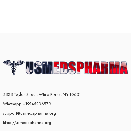
3838 Taylor Street, White Plains, NY 10601
Whatsapp +19145206573
support@usmedspharma.org
https://usmedspharma.org