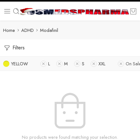
Home
ADHD
Modafinil
Filters
YELLOW
L
M
S
XXL
On Sal
No products were found matching your selection.