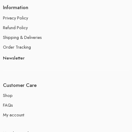
Information
Privacy Policy
Refund Policy
Shipping & Deliveries
Order Tracking
Newsletter
Customer Care
Shop
FAQs
My account