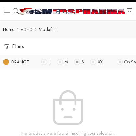
Home
ADHD
Modafinil
Filters
ORANGE
L
M
S
XXL
On Sa
No products were found matching your selection.