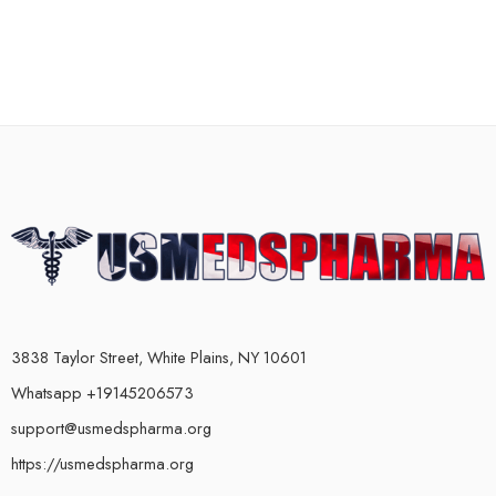
3838 Taylor Street, White Plains, NY 10601
Whatsapp +19145206573
support@usmedspharma.org
https://usmedspharma.org