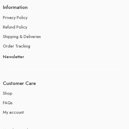
Information
Privacy Policy
Refund Policy
Shipping & Deliveries
Order Tracking
Newsletter
Customer Care
Shop
FAQs
My account