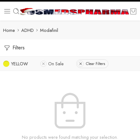
Home
ADHD
Modafinil
Filters
YELLOW
On Sale
Clear Filters
No products were found matching your selection.