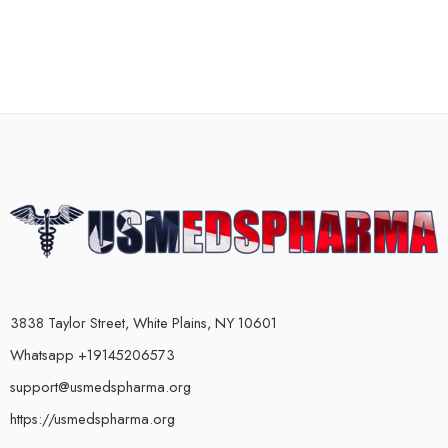
3838 Taylor Street, White Plains, NY 10601
Whatsapp +19145206573
support@usmedspharma.org
https://usmedspharma.org