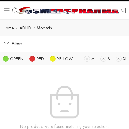
Home
ADHD
Modafinil
Filters
GREEN
RED
YELLOW
M
S
XL
No products were found matching your selection.