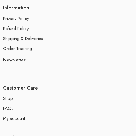
Information
Privacy Policy
Refund Policy
Shipping & Deliveries
Order Tracking
Newsletter
Customer Care
Shop
FAQs
My account