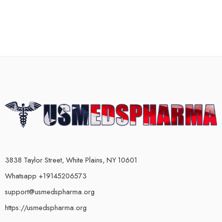
3838 Taylor Street, White Plains, NY 10601
Whatsapp +19145206573
support@usmedspharma.org
https://usmedspharma.org