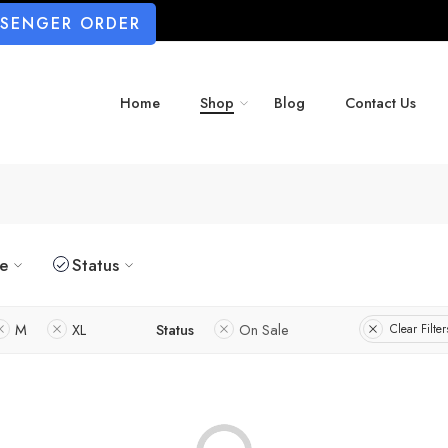
SSENGER ORDER
Home
Shop
Blog
Contact Us
ze
Status
M
XL
Status
On Sale
Clear Filter