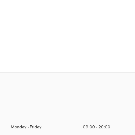
Monday - Friday
09:00 - 20:00