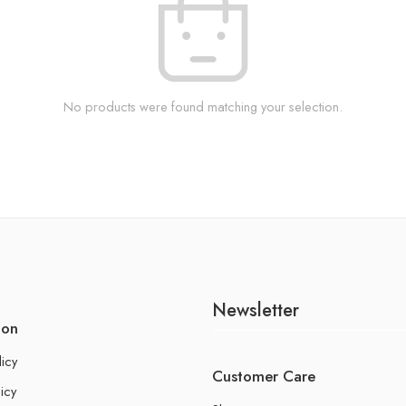
No products were found matching your selection.
Newsletter
ion
licy
Customer Care
icy