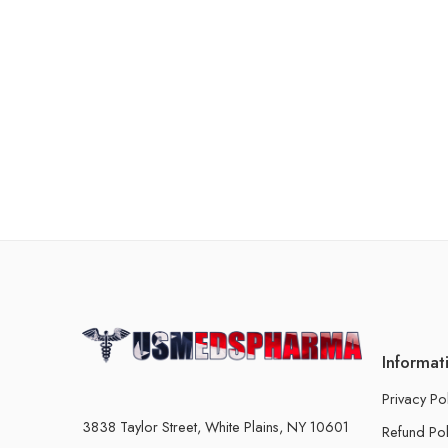
Informat
Privacy Po
3838 Taylor Street, White Plains, NY 10601
Refund Pol