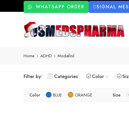
WHATSAPP ORDER
SIGNAL ME
Home
ADHD
Modafinil
Filter by:
Categories
Color
Si
Color
BLUE
ORANGE
Size