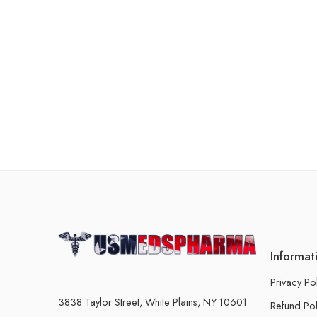
Informat
Privacy Po
3838 Taylor Street, White Plains, NY 10601
Refund Pol