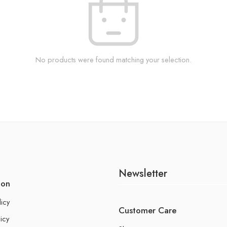
No products were found matching your selection.
Newsletter
ion
licy
Customer Care
icy