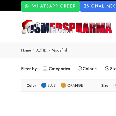
WHATSAPP ORDER
SIGNAL ME
Home
ADHD
Modafinil
Filter by:
Categories
Color
Si
Color
BLUE
ORANGE
Size