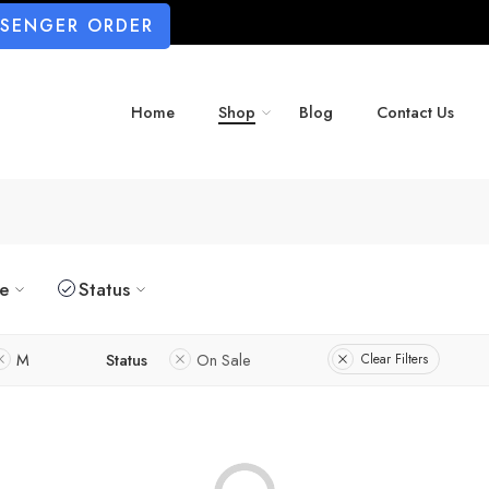
SSENGER ORDER
Home
Shop
Blog
Contact Us
ze
Status
M
Status
On Sale
Clear Filters