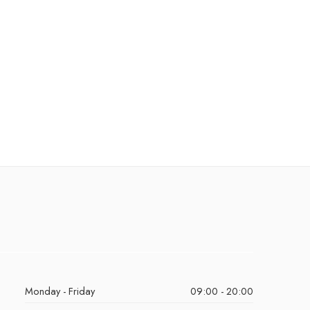
Monday - Friday
09:00 - 20:00