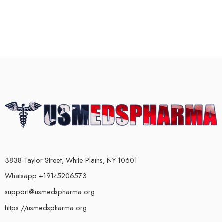
3838 Taylor Street, White Plains, NY 10601
Whatsapp +19145206573
support@usmedspharma.org
https://usmedspharma.org