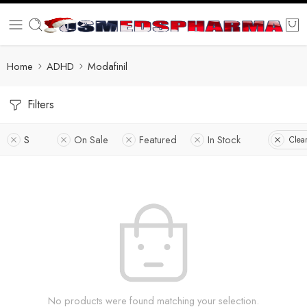
Home
ADHD
Modafinil
Filters
S
On Sale
Featured
In Stock
Clear
No products were found matching your selection.