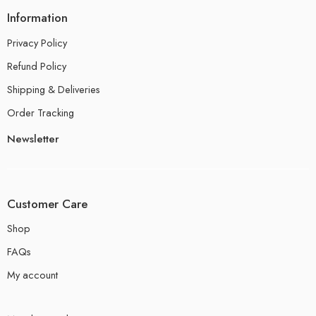
Information
Privacy Policy
Refund Policy
Shipping & Deliveries
Order Tracking
Newsletter
Customer Care
Shop
FAQs
My account