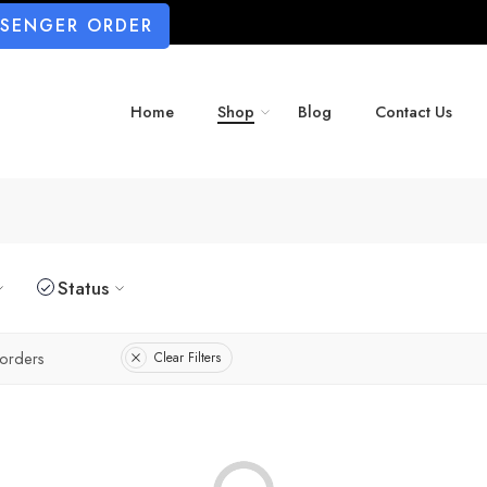
SSENGER ORDER
Home
Shop
Blog
Contact Us
Status
orders
Clear Filters