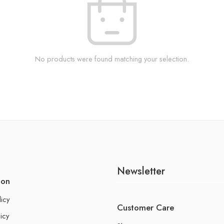
No products were found matching your selection.
Newsletter
ion
licy
Customer Care
icy