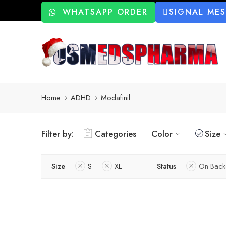
WHATSAPP ORDER
SIGNAL ME
Home
ADHD
Modafinil
Filter by:
Categories
Color
Size
Size
S
XL
Status
On Back