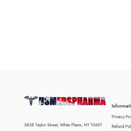
Informat
Privacy Po
3838 Taylor Street, White Plains, NY 10601
Refund Pol