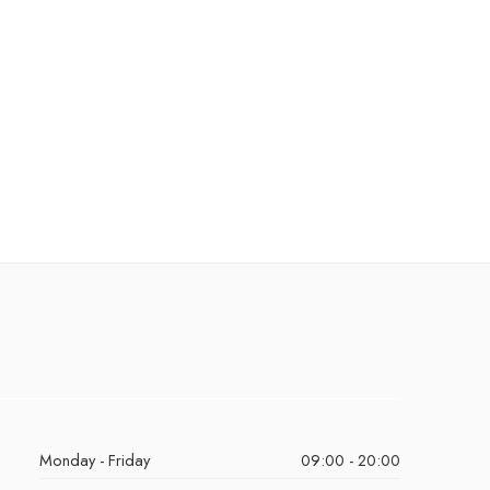
Monday - Friday
09:00 - 20:00