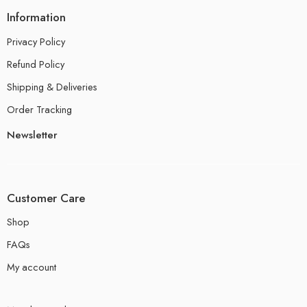
Information
Privacy Policy
Refund Policy
Shipping & Deliveries
Order Tracking
Newsletter
Customer Care
Shop
FAQs
My account