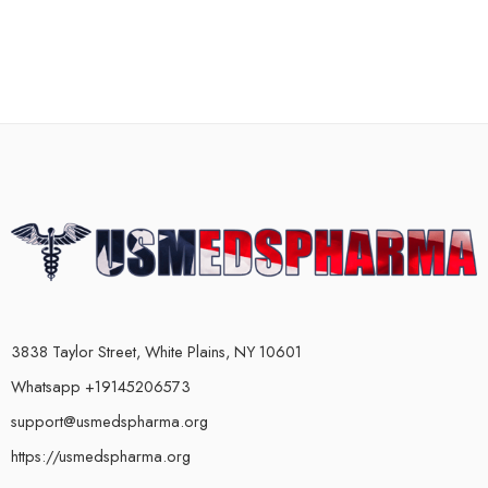
3838 Taylor Street, White Plains, NY 10601
Whatsapp +19145206573
support@usmedspharma.org
https://usmedspharma.org