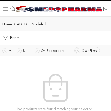
Home
ADHD
Modafinil
Filters
M
S
On Backorders
Clear Filters
No products were found matching your selection.