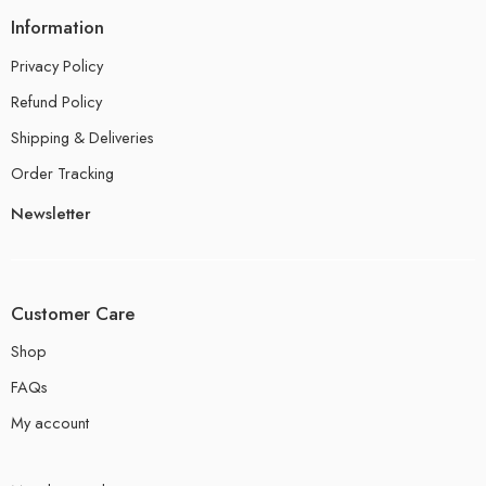
Information
Privacy Policy
Refund Policy
Shipping & Deliveries
Order Tracking
Newsletter
Customer Care
Shop
FAQs
My account