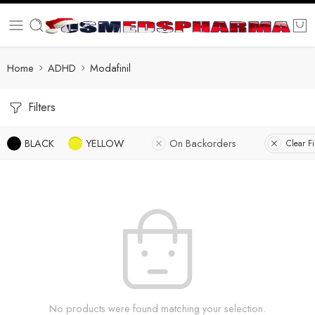
Home
ADHD
Modafinil
Filters
BLACK
YELLOW
On Backorders
Clear Fi
No products were found matching your selection.