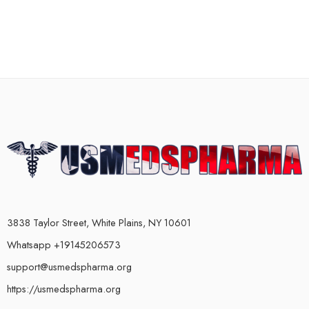
3838 Taylor Street, White Plains, NY 10601
Whatsapp +19145206573
support@usmedspharma.org
https://usmedspharma.org