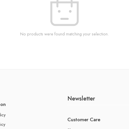
No products were found matching your selection.
Newsletter
ion
licy
Customer Care
icy