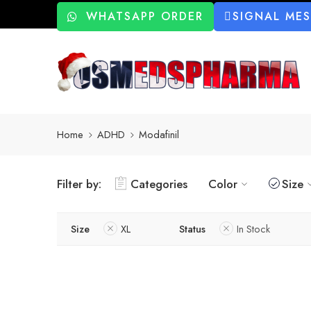
WHATSAPP ORDER
SIGNAL ME
Home
ADHD
Modafinil
Filter by:
Categories
Color
Size
Size
XL
Status
In Stock