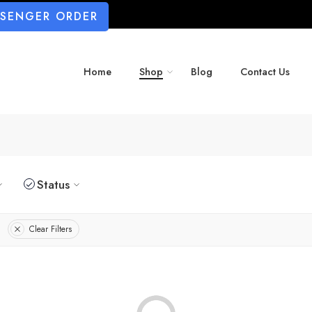
SSENGER ORDER
Home
Shop
Blog
Contact Us
Status
Clear Filters