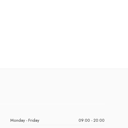
Monday - Friday
09:00 - 20:00