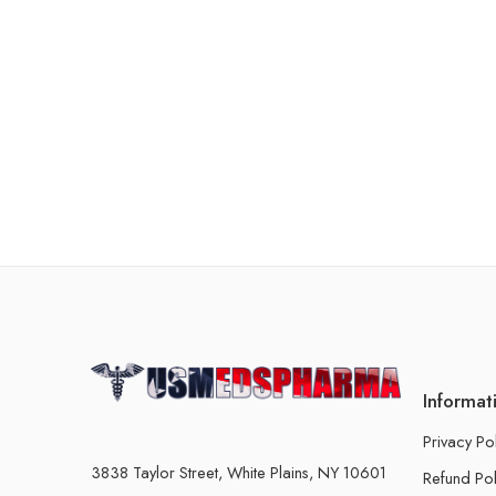
Informat
Privacy Po
3838 Taylor Street, White Plains, NY 10601
Refund Pol