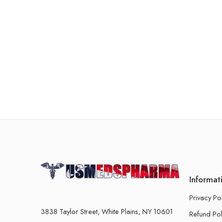
Informat
Privacy Po
3838 Taylor Street, White Plains, NY 10601
Refund Pol