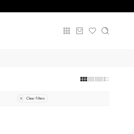
Clear Filters