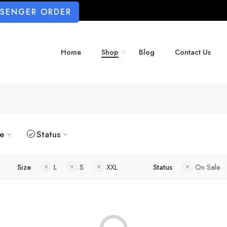
SSENGER ORDER
Home
Shop
Blog
Contact Us
ze
Status
Size
L
S
XXL
Status
On Sale