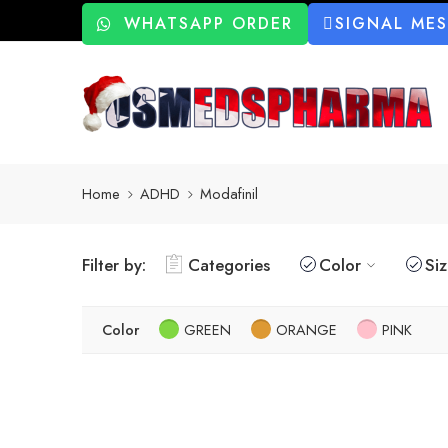
WHATSAPP ORDER
SIGNAL ME
Home
ADHD
Modafinil
Filter by:
Categories
Color
Si
Color
GREEN
ORANGE
PINK