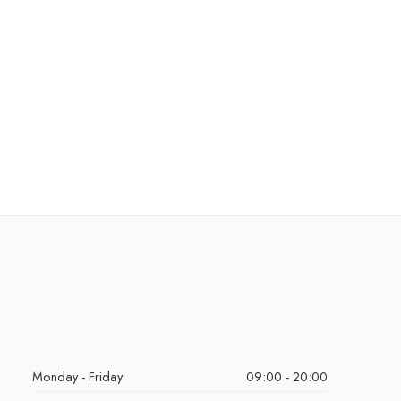
Monday - Friday
09:00 - 20:00