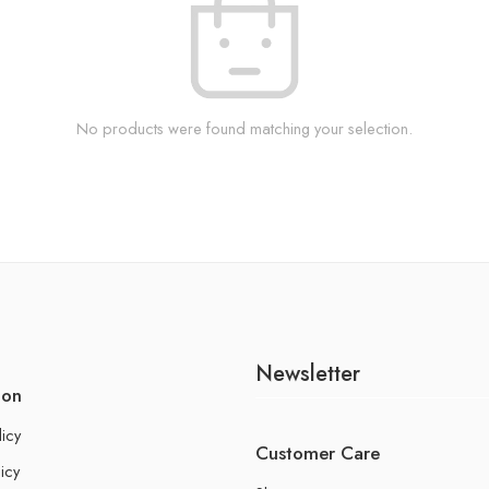
No products were found matching your selection.
Newsletter
ion
licy
Customer Care
icy