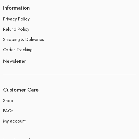
Information
Privacy Policy
Refund Policy
Shipping & Deliveries
Order Tracking
Newsletter
Customer Care
Shop
FAQs
My account