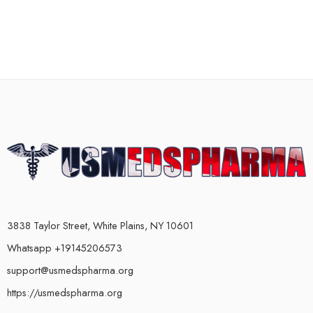
3838 Taylor Street, White Plains, NY 10601
Whatsapp +19145206573
support@usmedspharma.org
https://usmedspharma.org