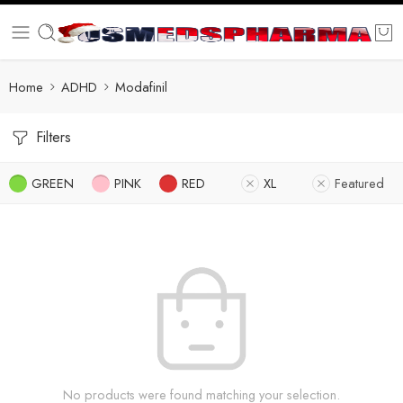
Home
ADHD
Modafinil
Filters
GREEN
PINK
RED
XL
Featured
No products were found matching your selection.