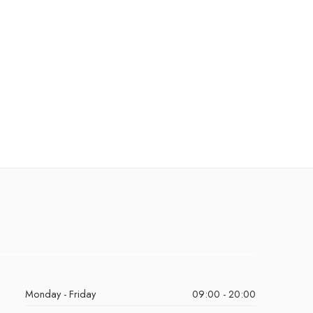
Monday - Friday
09:00 - 20:00