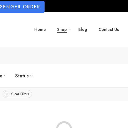
SSENGER ORDER
Home
Shop
Blog
Contact Us
ze
Status
Clear Filters