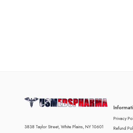
Informat
Privacy Po
3838 Taylor Street, White Plains, NY 10601
Refund Pol