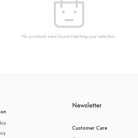
No products were found matching your selection.
Newsletter
ion
licy
Customer Care
icy