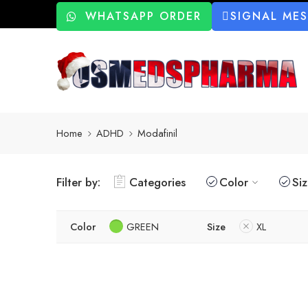
WHATSAPP ORDER
SIGNAL ME
Home
ADHD
Modafinil
Filter by:
Categories
Color
Si
Color
GREEN
Size
XL