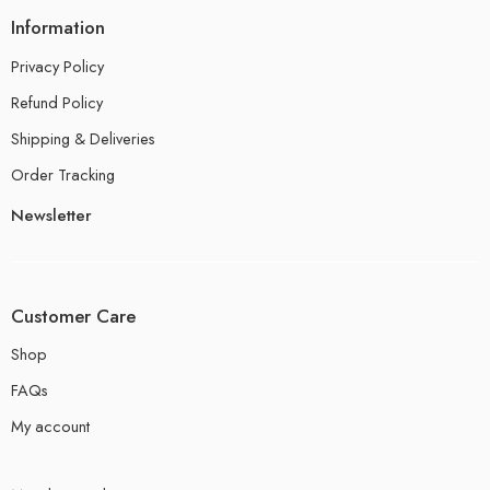
Information
Privacy Policy
Refund Policy
Shipping & Deliveries
Order Tracking
Newsletter
Customer Care
Shop
FAQs
My account