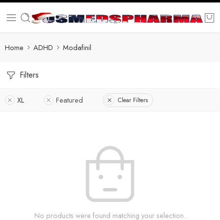
Home
ADHD
Modafinil
Filters
XL
Featured
Clear Filters
No products were found matching your selection.