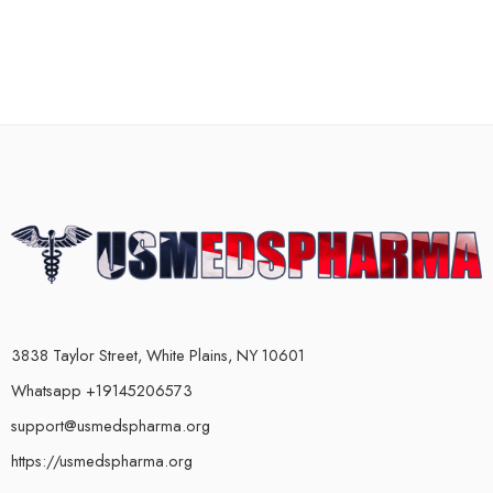
3838 Taylor Street, White Plains, NY 10601
Whatsapp +19145206573
support@usmedspharma.org
https://usmedspharma.org