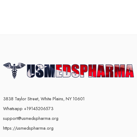
3838 Taylor Street, White Plains, NY 10601
Whatsapp +19145206573
support@usmedspharma.org
https://usmedspharma.org