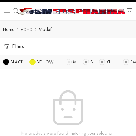
Home
ADHD
Modafinil
Filters
BLACK
YELLOW
M
S
XL
Fe
No products were found matching your selection.