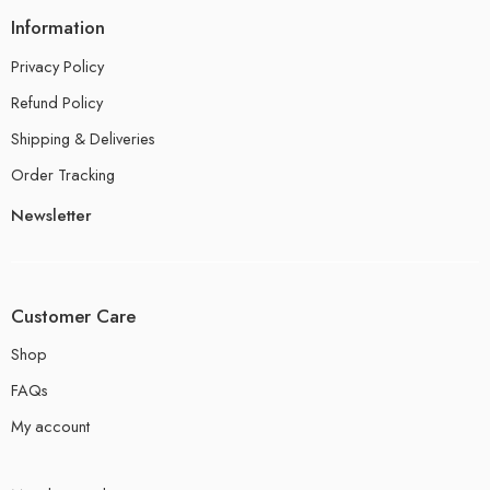
Information
Privacy Policy
Refund Policy
Shipping & Deliveries
Order Tracking
Newsletter
Customer Care
Shop
FAQs
My account