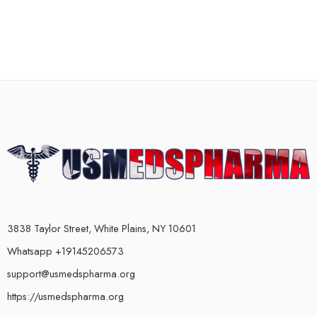
3838 Taylor Street, White Plains, NY 10601
Whatsapp +19145206573
support@usmedspharma.org
https://usmedspharma.org