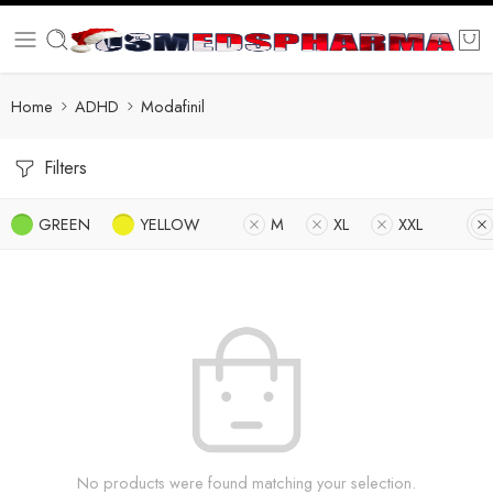
Home
ADHD
Modafinil
Filters
GREEN
YELLOW
M
XL
XXL
No products were found matching your selection.