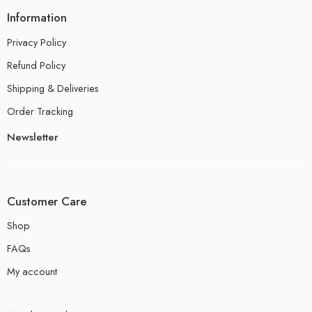
Information
Privacy Policy
Refund Policy
Shipping & Deliveries
Order Tracking
Newsletter
Customer Care
Shop
FAQs
My account