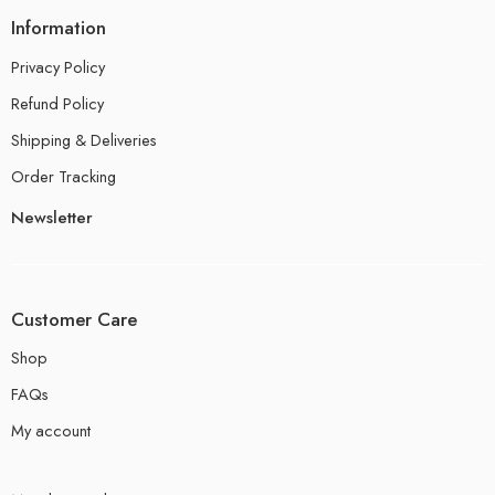
Information
Privacy Policy
Refund Policy
Shipping & Deliveries
Order Tracking
Newsletter
Customer Care
Shop
FAQs
My account