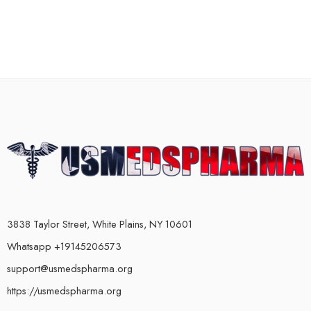
3838 Taylor Street, White Plains, NY 10601
Whatsapp +19145206573
support@usmedspharma.org
https://usmedspharma.org