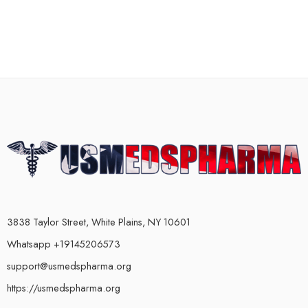
3838 Taylor Street, White Plains, NY 10601
Whatsapp +19145206573
support@usmedspharma.org
https://usmedspharma.org