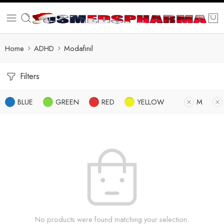
Home
ADHD
Modafinil
Filters
BLUE
GREEN
RED
YELLOW
M
No products were found matching your selection.