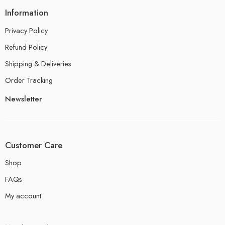
Information
Privacy Policy
Refund Policy
Shipping & Deliveries
Order Tracking
Newsletter
Customer Care
Shop
FAQs
My account