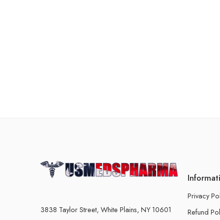
Informat
Privacy Po
3838 Taylor Street, White Plains, NY 10601
Refund Pol