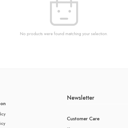
No products were found matching your selection.
Newsletter
ion
licy
Customer Care
icy