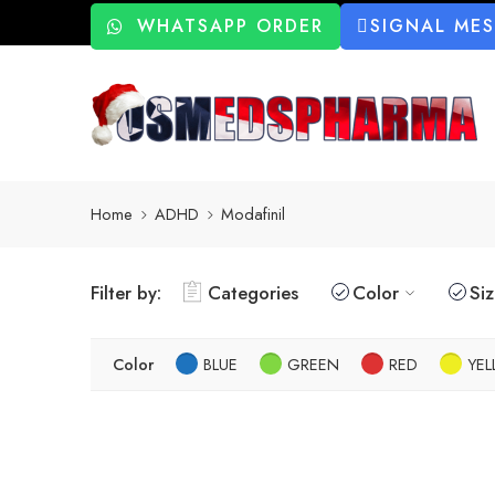
WHATSAPP ORDER
SIGNAL ME
Home
ADHD
Modafinil
Filter by:
Categories
Color
Si
Color
BLUE
GREEN
RED
YE