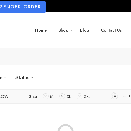
SSENGER ORDER
Home
Shop
Blog
Contact Us
ze
Status
LLOW
Size
M
XL
XXL
Clear Fi