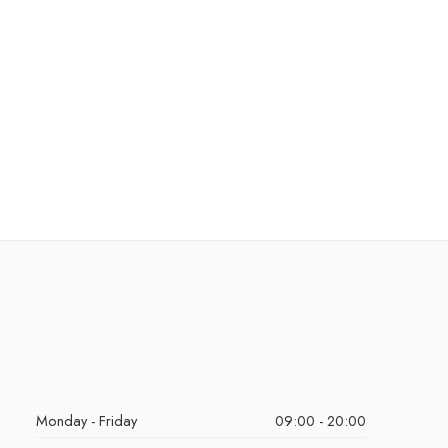
Monday - Friday
09:00 - 20:00