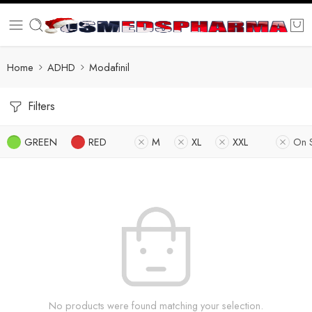
Home
ADHD
Modafinil
Filters
GREEN
RED
M
XL
XXL
On 
No products were found matching your selection.