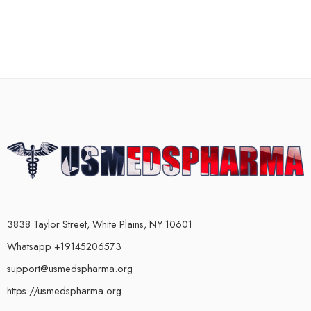
3838 Taylor Street, White Plains, NY 10601
Whatsapp +19145206573
support@usmedspharma.org
https://usmedspharma.org