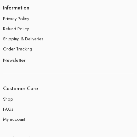
Information
Privacy Policy
Refund Policy
Shipping & Deliveries
Order Tracking
Newsletter
Customer Care
Shop
FAQs
My account