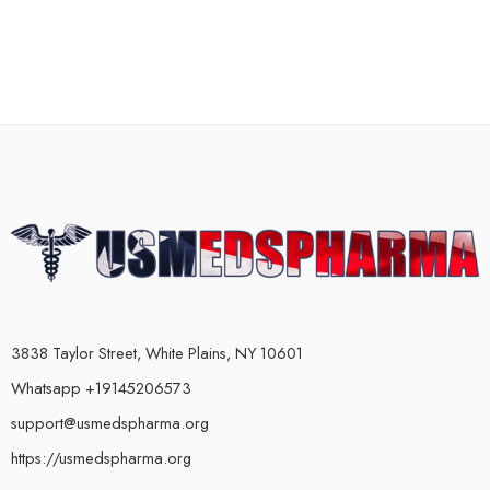
3838 Taylor Street, White Plains, NY 10601
Whatsapp +19145206573
support@usmedspharma.org
https://usmedspharma.org