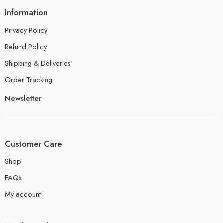
Information
Privacy Policy
Refund Policy
Shipping & Deliveries
Order Tracking
Newsletter
Customer Care
Shop
FAQs
My account