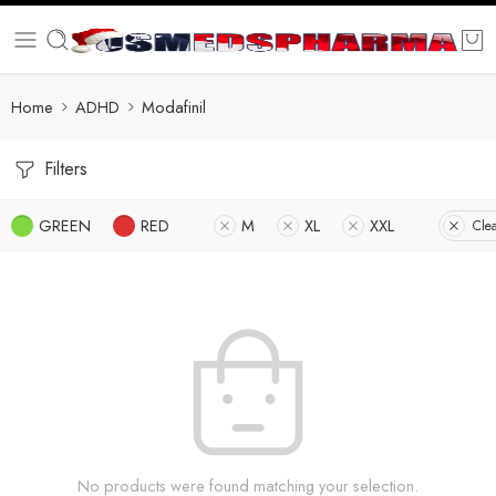
Home
ADHD
Modafinil
Filters
GREEN
RED
M
XL
XXL
Clea
No products were found matching your selection.