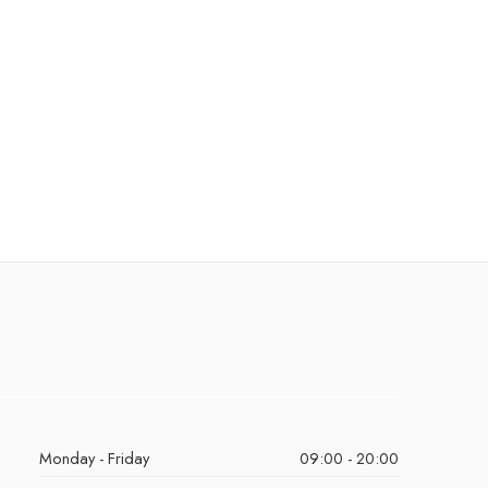
Monday - Friday
09:00 - 20:00