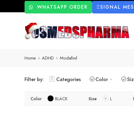
WHATSAPP ORDER
SIGNAL ME
Home
ADHD
Modafinil
Filter by:
Categories
Color
Si
Color
BLACK
Size
L