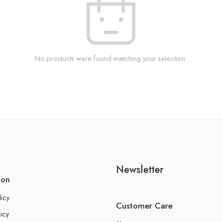
No products were found matching your selection.
Newsletter
ion
licy
Customer Care
icy