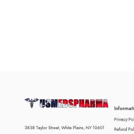
Informat
Privacy Po
3838 Taylor Street, White Plains, NY 10601
Refund Pol