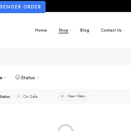
SSENGER ORDER
Home
Shop
Blog
Contact Us
ze
Status
Status
On Sale
Clear Filters