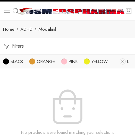
Home
ADHD
Modafinil
Filters
BLACK
ORANGE
PINK
YELLOW
L
No products were found matching your selection.