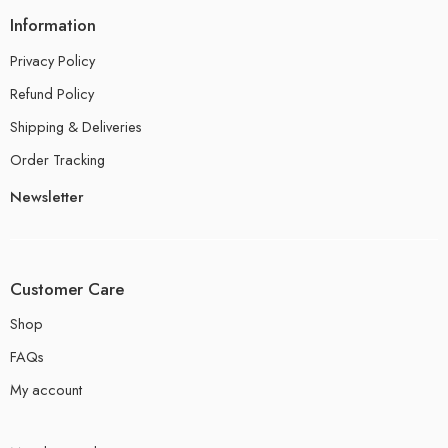
Information
Privacy Policy
Refund Policy
Shipping & Deliveries
Order Tracking
Newsletter
Customer Care
Shop
FAQs
My account