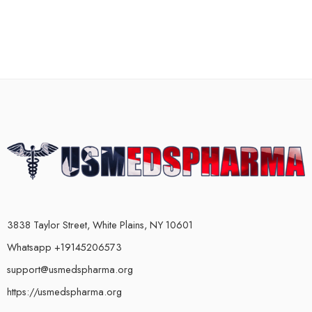
3838 Taylor Street, White Plains, NY 10601
Whatsapp +19145206573
support@usmedspharma.org
https://usmedspharma.org