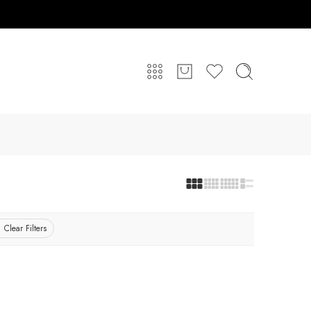
Clear Filters