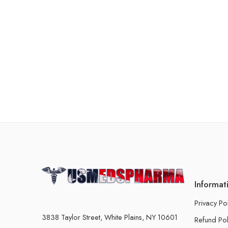
Informat
Privacy Po
3838 Taylor Street, White Plains, NY 10601
Refund Pol