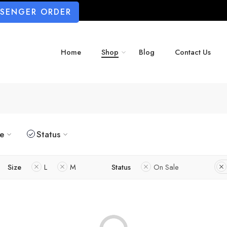
SSENGER ORDER
Home
Shop
Blog
Contact Us
ze
Status
Size
L
M
Status
On Sale