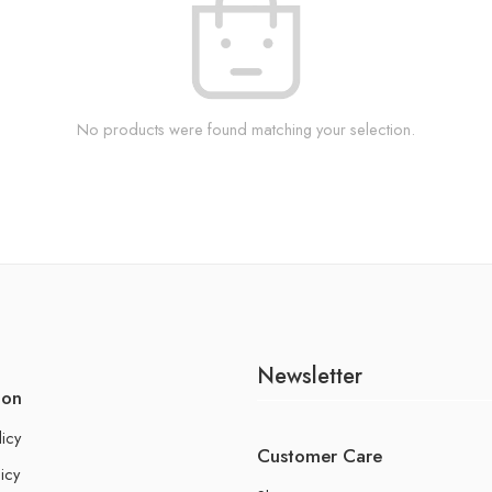
No products were found matching your selection.
Newsletter
ion
licy
Customer Care
icy