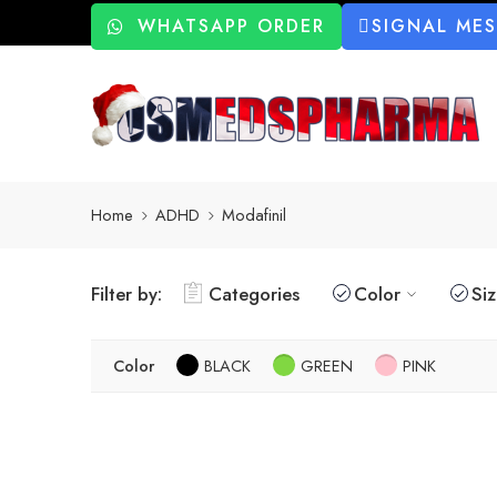
WHATSAPP ORDER
SIGNAL ME
Home
ADHD
Modafinil
Filter by:
Categories
Color
Si
Color
BLACK
GREEN
PINK