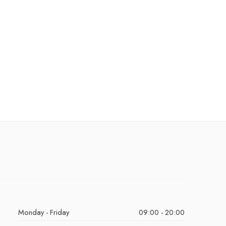
Monday - Friday
09:00 - 20:00