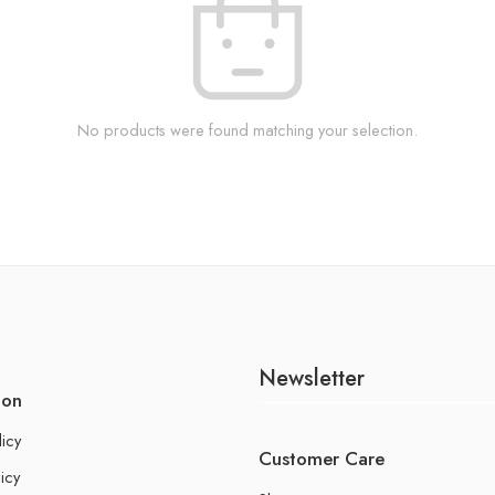
No products were found matching your selection.
Newsletter
ion
licy
Customer Care
icy