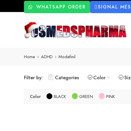
WHATSAPP ORDER
SIGNAL ME
Home
ADHD
Modafinil
Filter by:
Categories
Color
Si
Color
BLACK
GREEN
PINK