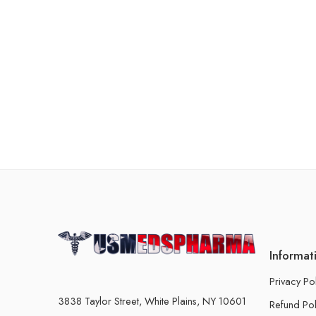
Informat
Privacy Po
3838 Taylor Street, White Plains, NY 10601
Refund Pol