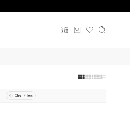
Clear Filters