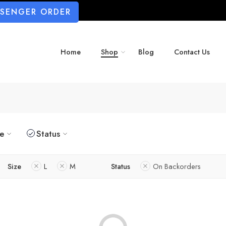
SSENGER ORDER
Home
Shop
Blog
Contact Us
ze
Status
Size
L
M
Status
On Backorders