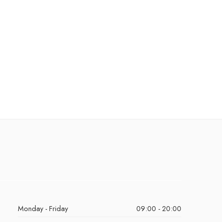
Monday - Friday
09:00 - 20:00