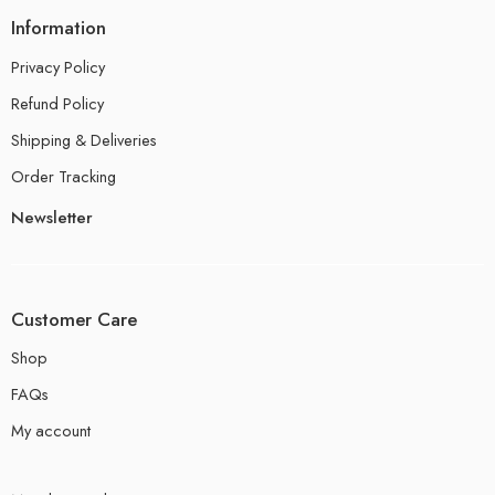
Information
Privacy Policy
Refund Policy
Shipping & Deliveries
Order Tracking
Newsletter
Customer Care
Shop
FAQs
My account