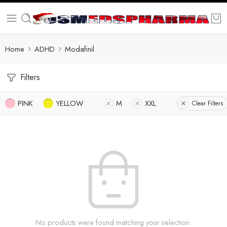
Home
ADHD
Modafinil
Filters
PINK
YELLOW
M
XXL
Clear Filters
No products were found matching your selection.