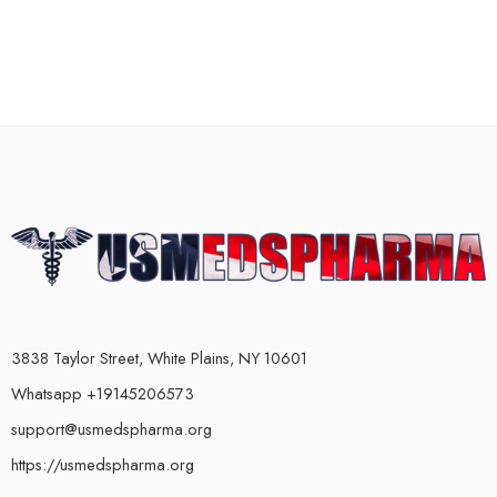
3838 Taylor Street, White Plains, NY 10601
Whatsapp +19145206573
support@usmedspharma.org
https://usmedspharma.org