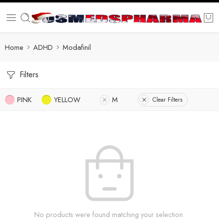
Home
ADHD
Modafinil
Filters
PINK
YELLOW
M
Clear Filters
No products were found matching your selection.