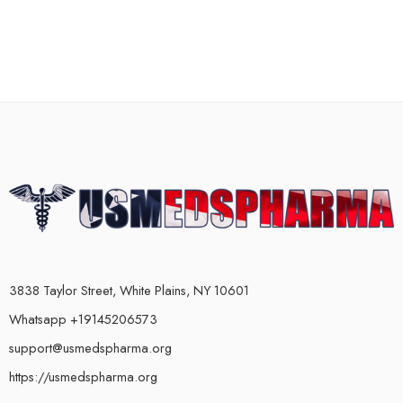
3838 Taylor Street, White Plains, NY 10601
Whatsapp +19145206573
support@usmedspharma.org
https://usmedspharma.org