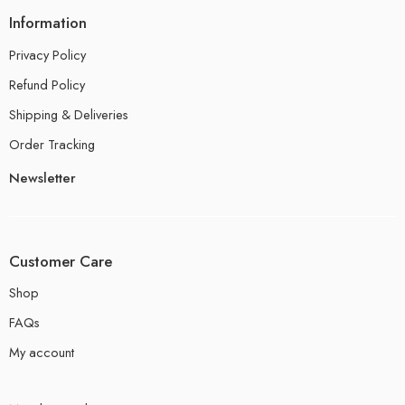
Information
Privacy Policy
Refund Policy
Shipping & Deliveries
Order Tracking
Newsletter
Customer Care
Shop
FAQs
My account