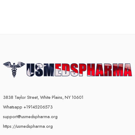
3838 Taylor Street, White Plains, NY 10601
Whatsapp +19145206573
support@usmedspharma.org
https://usmedspharma.org