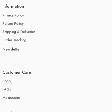
Information
Privacy Policy
Refund Policy
Shipping & Deliveries
Order Tracking
Newsletter
Customer Care
Shop
FAQs
My account