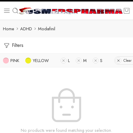
Home
ADHD
Modafinil
Filters
PINK
YELLOW
L
M
S
Clear 
No products were found matching your selection.