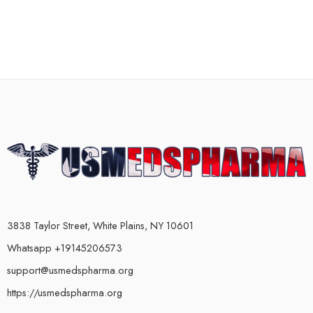
3838 Taylor Street, White Plains, NY 10601
Whatsapp +19145206573
support@usmedspharma.org
https://usmedspharma.org