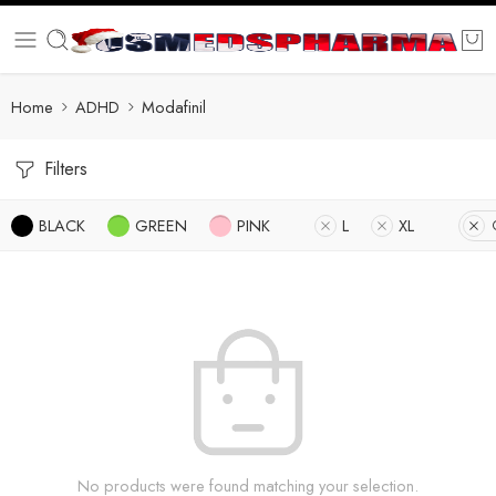
Home
ADHD
Modafinil
Filters
BLACK
GREEN
PINK
L
XL
No products were found matching your selection.