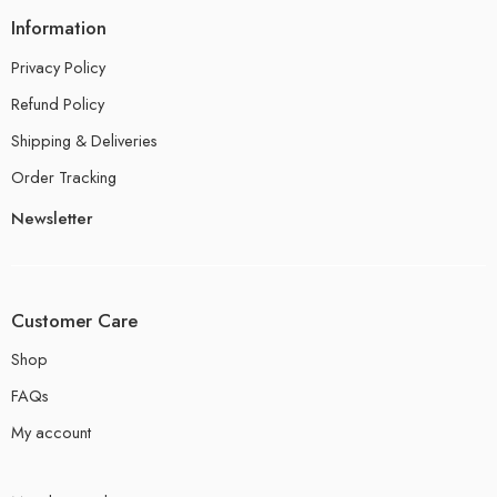
Information
Privacy Policy
Refund Policy
Shipping & Deliveries
Order Tracking
Newsletter
Customer Care
Shop
FAQs
My account