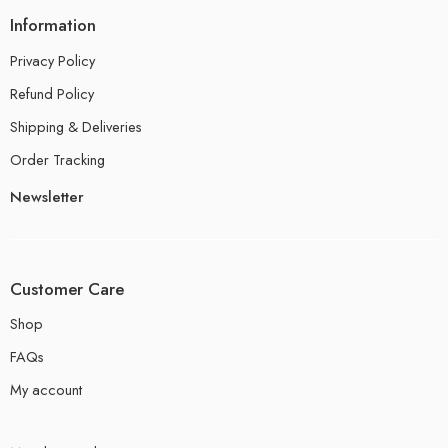
Information
Privacy Policy
Refund Policy
Shipping & Deliveries
Order Tracking
Newsletter
Customer Care
Shop
FAQs
My account