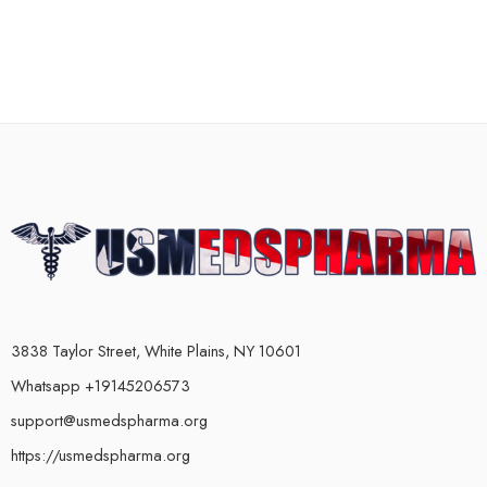
3838 Taylor Street, White Plains, NY 10601
Whatsapp +19145206573
support@usmedspharma.org
https://usmedspharma.org