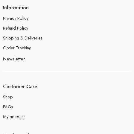
Information
Privacy Policy
Refund Policy
Shipping & Deliveries
Order Tracking
Newsletter
Customer Care
Shop
FAQs
My account