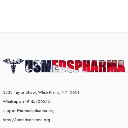
3838 Taylor Street, White Plains, NY 10601
Whatsapp +19145206573
support@usmedspharma.org
https://usmedspharma.org