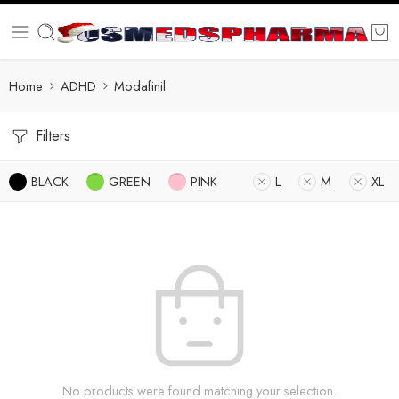
Home
ADHD
Modafinil
Filters
BLACK
GREEN
PINK
L
M
XL
No products were found matching your selection.