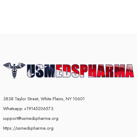
3838 Taylor Street, White Plains, NY 10601
Whatsapp +19145206573
support@usmedspharma.org
https://usmedspharma.org