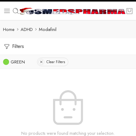
Home
ADHD
Modafinil
Filters
GREEN
Clear Filters
No products were found matching your selection.