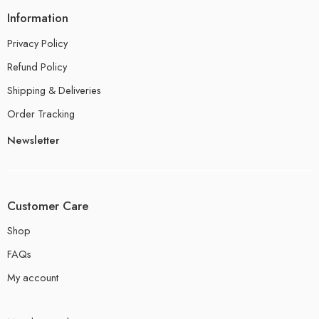
Information
Privacy Policy
Refund Policy
Shipping & Deliveries
Order Tracking
Newsletter
Customer Care
Shop
FAQs
My account