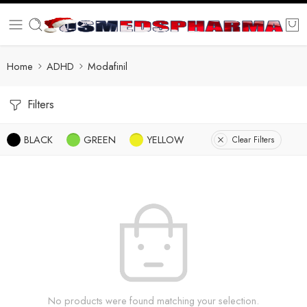
Home
ADHD
Modafinil
Filters
BLACK
GREEN
YELLOW
Clear Filters
No products were found matching your selection.