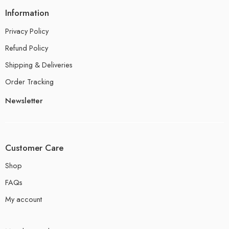
Information
Privacy Policy
Refund Policy
Shipping & Deliveries
Order Tracking
Newsletter
Customer Care
Shop
FAQs
My account