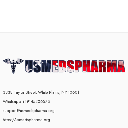
3838 Taylor Street, White Plains, NY 10601
Whatsapp +19145206573
support@usmedspharma.org
https://usmedspharma.org