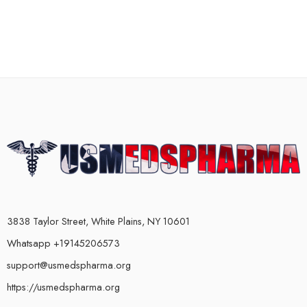
3838 Taylor Street, White Plains, NY 10601
Whatsapp +19145206573
support@usmedspharma.org
https://usmedspharma.org