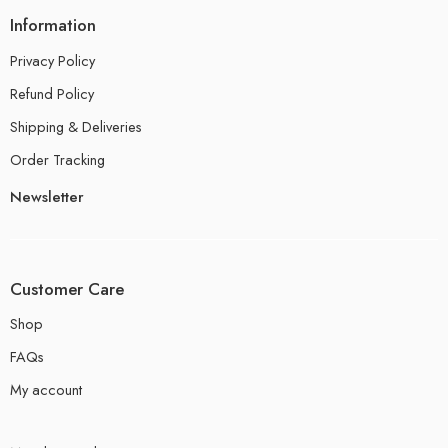
Information
Privacy Policy
Refund Policy
Shipping & Deliveries
Order Tracking
Newsletter
Customer Care
Shop
FAQs
My account