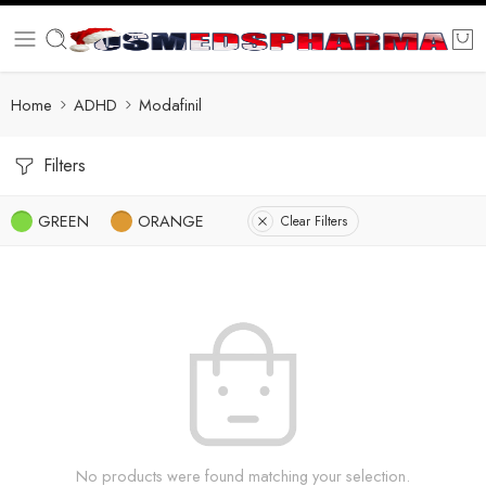
Home
ADHD
Modafinil
Filters
GREEN
ORANGE
Clear Filters
No products were found matching your selection.