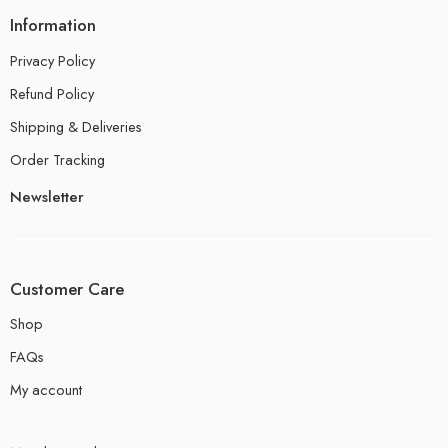
Information
Privacy Policy
Refund Policy
Shipping & Deliveries
Order Tracking
Newsletter
Customer Care
Shop
FAQs
My account