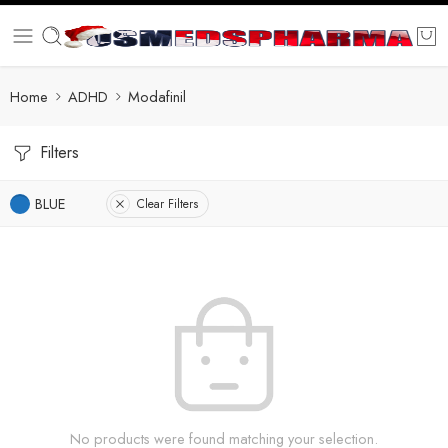
Home
ADHD
Modafinil
Filters
BLUE
Clear Filters
No products were found matching your selection.