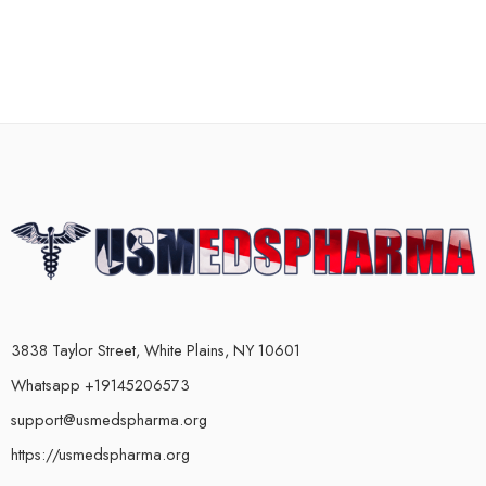
3838 Taylor Street, White Plains, NY 10601
Whatsapp +19145206573
support@usmedspharma.org
https://usmedspharma.org