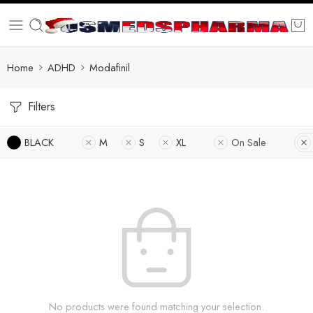
Home
ADHD
Modafinil
Filters
BLACK
M
S
XL
On Sale
No products were found matching your selection.