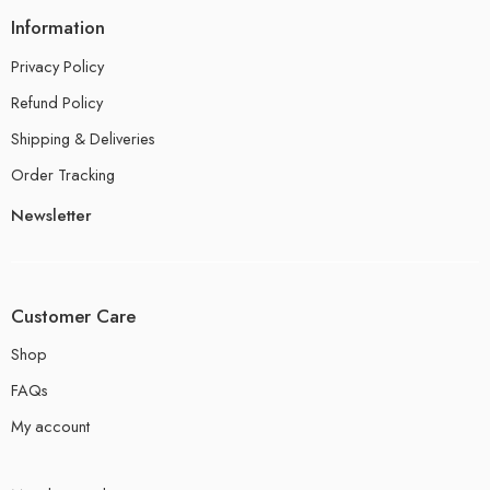
Information
Privacy Policy
Refund Policy
Shipping & Deliveries
Order Tracking
Newsletter
Customer Care
Shop
FAQs
My account