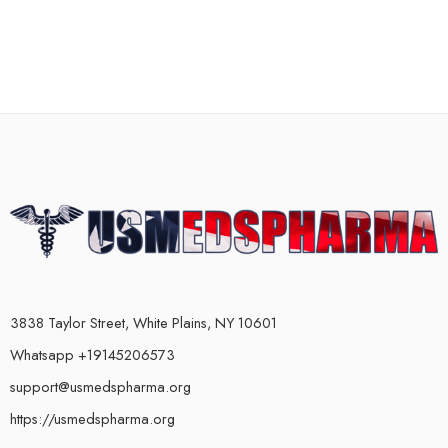
3838 Taylor Street, White Plains, NY 10601
Whatsapp +19145206573
support@usmedspharma.org
https://usmedspharma.org