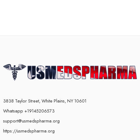
3838 Taylor Street, White Plains, NY 10601
Whatsapp +19145206573
support@usmedspharma.org
https://usmedspharma.org