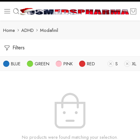
Home
ADHD
Modafinil
Filters
BLUE
GREEN
PINK
RED
S
XL
No products were found matching your selection.