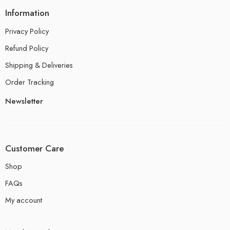
Information
Privacy Policy
Refund Policy
Shipping & Deliveries
Order Tracking
Newsletter
Customer Care
Shop
FAQs
My account