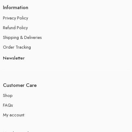
Information
Privacy Policy
Refund Policy
Shipping & Deliveries
Order Tracking
Newsletter
Customer Care
Shop
FAQs
My account