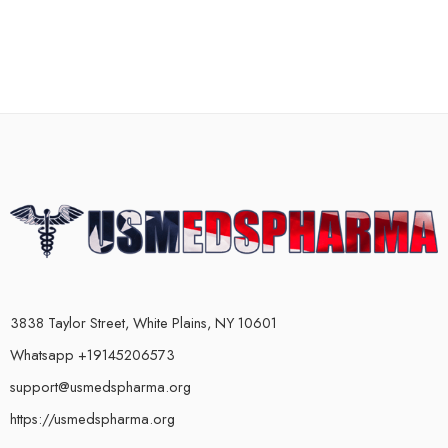
3838 Taylor Street, White Plains, NY 10601
Whatsapp +19145206573
support@usmedspharma.org
https://usmedspharma.org