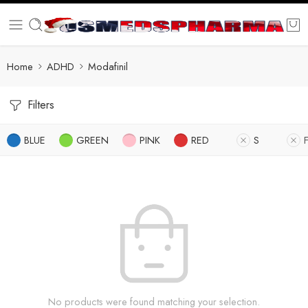
Home
ADHD
Modafinil
Filters
BLUE
GREEN
PINK
RED
S
No products were found matching your selection.