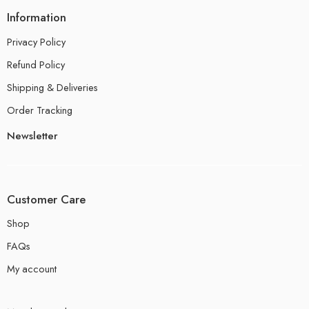
Information
Privacy Policy
Refund Policy
Shipping & Deliveries
Order Tracking
Newsletter
Customer Care
Shop
FAQs
My account