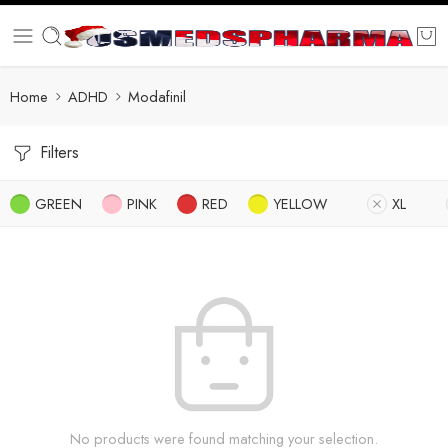
Home
ADHD
Modafinil
Filters
GREEN
PINK
RED
YELLOW
XL
No products were found matching your selection.