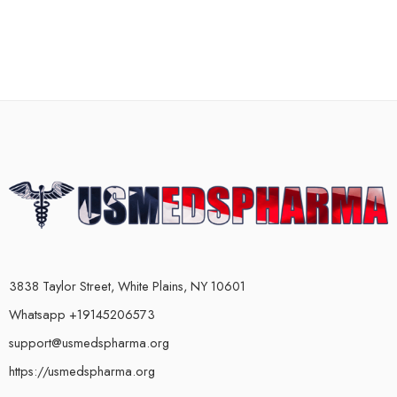
3838 Taylor Street, White Plains, NY 10601
Whatsapp +19145206573
support@usmedspharma.org
https://usmedspharma.org