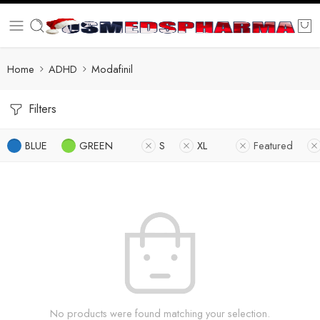
Home
ADHD
Modafinil
Filters
BLUE
GREEN
S
XL
Featured
No products were found matching your selection.