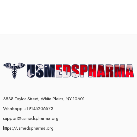
3838 Taylor Street, White Plains, NY 10601
Whatsapp +19145206573
support@usmedspharma.org
https://usmedspharma.org