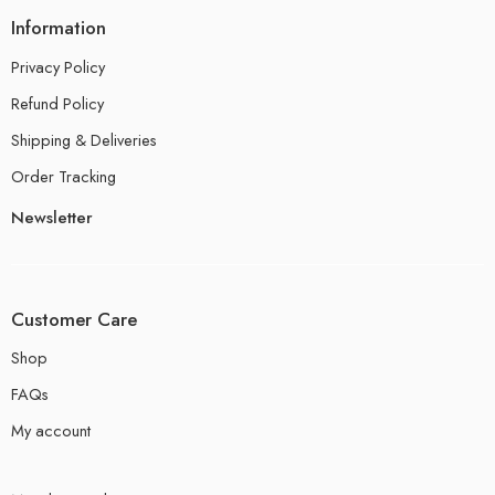
Information
Privacy Policy
Refund Policy
Shipping & Deliveries
Order Tracking
Newsletter
Customer Care
Shop
FAQs
My account