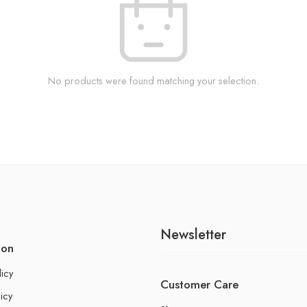
No products were found matching your selection.
Newsletter
ion
licy
Customer Care
icy