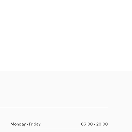
Monday - Friday
09:00 - 20:00