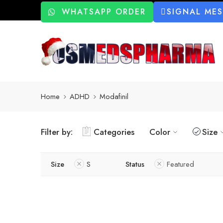
WHATSAPP ORDER
SIGNAL ME
Home
ADHD
Modafinil
Filter by:
Categories
Color
Size
Size
S
Status
Featured