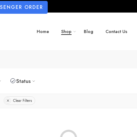
SSENGER ORDER
Home
Shop
Blog
Contact Us
Status
Clear Filters