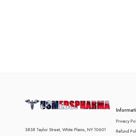
Informat
Privacy Po
3838 Taylor Street, White Plains, NY 10601
Refund Pol